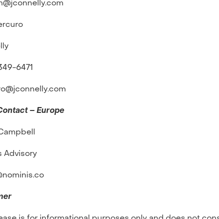
m@jconnelly.com
ercuro
lly
-349-6471
ro@jconnelly.com
Contact – Europe
Campbell
s Advisory
nominis.co
mer
lease is for informational purposes only and does not cons