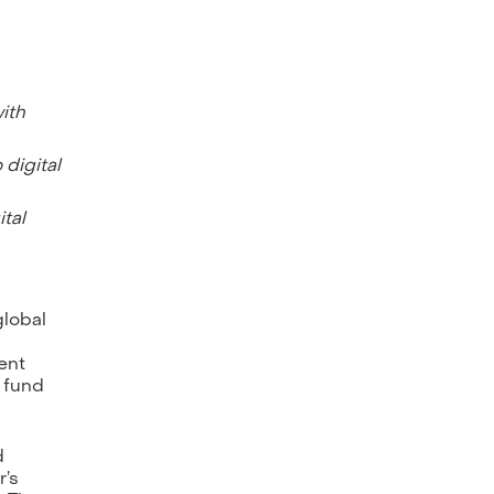
ith
 digital
tal
 global
ment
e fund
d
r’s