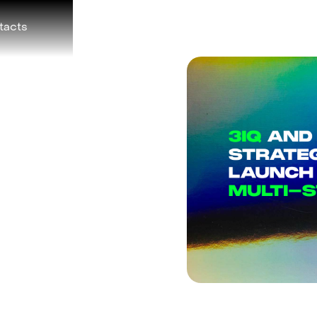
tacts
r Announce
ership to
Asset
 Hedge