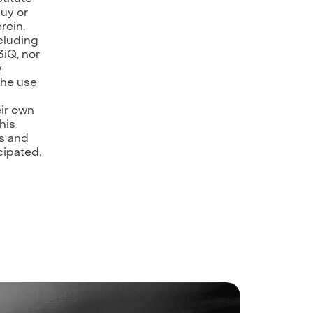
buy or
rein.
ncluding
3iQ, nor
y
 the use
ir own
his
ks and
cipated.