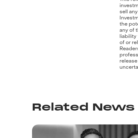
investm
sell an
Investm
the pot
any of t
liabilit
of or r
Readers
profess
release
uncerta
Related News