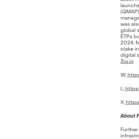
launche
(QMAP),
managed
was als
global 
ETPs bo
2024, M
stake i
digital
3iq.io
.
W:
https
L:
https
X:
https
About F
Further
infrastr