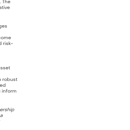
. The
ative
nges
rcome
 risk-
asset
h robust
ged
g inform
nership
 a