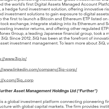
d the world’s first Digital Assets Managed Account Platf
 a hedge fund investment solution, offering innovative ri
 investment solutions to gain exposure to digital assets
o the first to launch a Bitcoin and Ethereum ETP listed on
stock exchange, integrate staking into its Ethereum and S
osting investor returns, and offering other regulated ETPs
onex Group, a leading Japanese financial group, took a m
n 3iQ. Since 2012, 3iQ has been at the forefront of innovati
 asset investment management. To learn more about 3iQ, vi
://www.3iq.io/
://www.linkedin.com/company/3iq-corp/
://x.com/3iq_corp
urther Asset Management Holdings Ltd (“Further”)
 is a global investment platform connecting pioneering fi
ucture with global capital markets. The firm provides insti