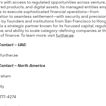
rs with access to regulated opportunities across venture,
red products, and digital assets. Its managed entities e
s to execute sophisticated financial operations—from
ation to seamless settlement—with security and precision
by founders and institutions from San Francisco to Hon
 is a strategic partner known for its focused capital, regul
se, and ability to scale category-defining companies at t
 of finance. To learn more, visit
further.ae
.
Contact – UAE:
urther.ae
Contact – North America
raham
lly
-777-4274