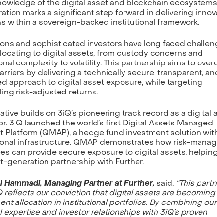
owledge of the digital asset and blockchain ecosystems
ration marks a significant step forward in delivering innov
ns within a sovereign-backed institutional framework.
tions and sophisticated investors have long faced challe
locating to digital assets, from custody concerns and
onal complexity to volatility. This partnership aims to ove
arriers by delivering a technically secure, transparent, and
 approach to digital asset exposure, while targeting
ing risk-adjusted returns.
iative builds on 3iQ’s pioneering track record as a digital 
or. 3iQ launched the world’s first Digital Assets Managed
 Platform (QMAP), a hedge fund investment solution wit
tional infrastructure. QMAP demonstrates how risk-mana
ies can provide secure exposure to digital assets, helpin
xt-generation partnership with Further.
Al Hammadi, Managing Partner at Further,
said,
“This part
Q reflects our conviction that digital assets are becoming
nt allocation in institutional portfolios. By combining our
l expertise and investor relationships with 3iQ’s proven