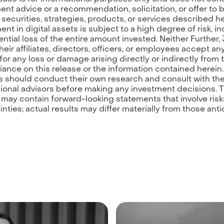
ent advice or a recommendation, solicitation, or offer to 
y securities, strategies, products, or services described he
ent in digital assets is subject to a high degree of risk, i
ential loss of the entire amount invested. Neither Further, 
heir affiliates, directors, officers, or employees accept an
y for any loss or damage arising directly or indirectly from
eliance on this release or the information contained herein.
 should conduct their own research and consult with the
ional advisors before making any investment decisions. T
 may contain forward-looking statements that involve ris
inties; actual results may differ materially from those anti