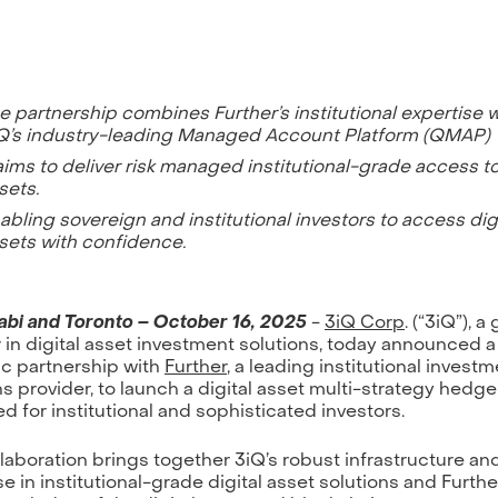
e partnership combines Further’s institutional expertise w
Q’s industry-leading Managed Account Platform (QMAP)
 aims to deliver risk managed institutional-grade access to
sets.
abling sovereign and institutional investors to access digi
sets with confidence.
bi and Toronto – October 16, 2025
-
3iQ Corp
. (“3iQ”), a
 in digital asset investment solutions, today announced a
ic partnership with
Further
, a leading institutional invest
ns provider, to launch a digital asset multi-strategy hedg
d for institutional and sophisticated investors.
llaboration brings together 3iQ’s robust infrastructure an
e in institutional-grade digital asset solutions and Furthe