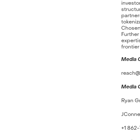
investo
structu
partner
tokeniz
Chosen 
Further
experti
frontier
Media 
reach@f
Media 
Ryan G
JConne
+1 862