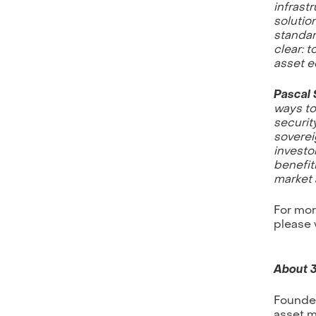
infrast
solutio
standar
clear: t
asset e
Pascal 
ways to
securit
soverei
investor
benefit
market 
For mor
please 
About 
Founded
asset m