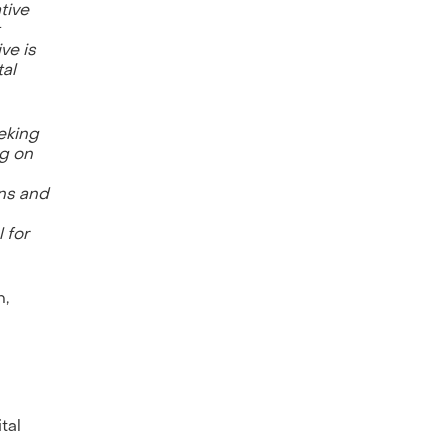
tive
ve is
tal
eeking
ng on
ons and
 for
n,
tal