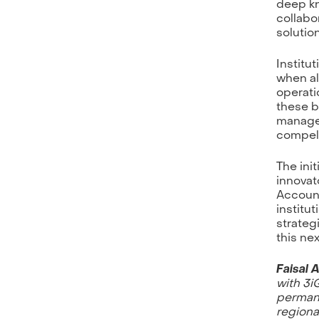
deep kn
collabo
solutio
Institu
when al
operati
these b
managed
compell
The init
innovat
Account
institu
strateg
this ne
Faisal 
with 3i
permane
regiona