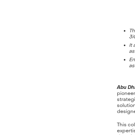
Th
3i
It
as
En
as
Abu Dha
pioneer
strateg
solutio
designe
This co
expertis