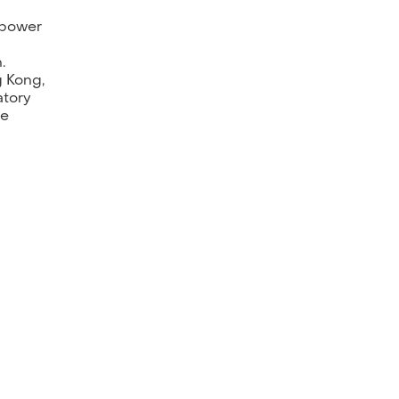
mpower
.
g Kong,
atory
he