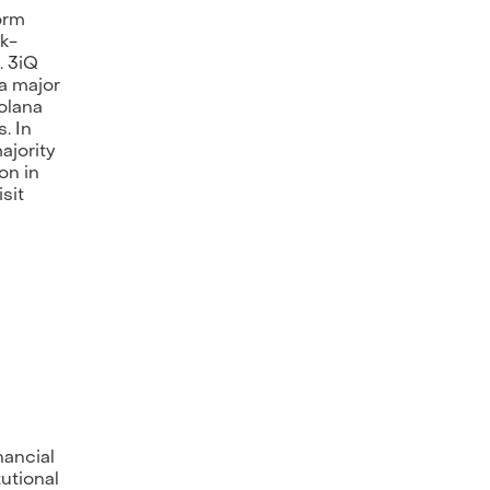
orm
sk-
. 3iQ
 a major
olana
. In
ajority
on in
sit
nancial
tutional