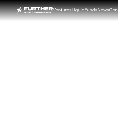
Ventures
Liquid
Funds
News
Con
BACK
3iQ and Furthe
Strategic Partn
Launch Digital 
Multi-Strategy
Fund
OCTOBER 15, 2025