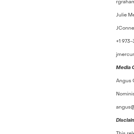
rgraha
Julie M
JConne
+1 973
jmercu
Media 
Angus 
Nomini
angus@
Disclai
This re