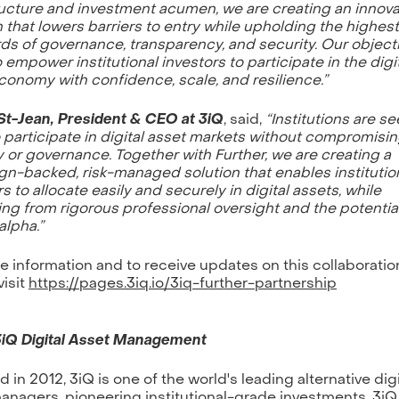
ructure and investment acumen, we are creating an innova
n that lowers barriers to entry while upholding the highest
ds of governance, transparency, and security. Our objecti
o empower institutional investors to participate in the digi
conomy with confidence, scale, and resilience.”
St-Jean, President & CEO at 3iQ
, said,
“Institutions are s
 participate in digital asset markets without compromisi
y or governance. Together with Further, we are creating a
gn-backed, risk-managed solution that enables instituti
s to allocate easily and securely in digital assets, while
ing from rigorous professional oversight and the potential
alpha.”
e information and to receive updates on this collaboratio
visit
https://pages.3iq.io/3iq-further-partnership
3iQ Digital Asset Management
 in 2012, 3iQ is one of the world's leading alternative digi
anagers, pioneering institutional-grade investments. 3iQ