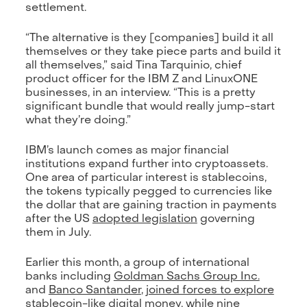
settlement.
“The alternative is they [companies] build it all
themselves or they take piece parts and build it
all themselves,” said Tina Tarquinio, chief
product officer for the IBM Z and LinuxONE
businesses, in an interview. “This is a pretty
significant bundle that would really jump-start
what they’re doing.”
IBM’s launch comes as major financial
institutions expand further into cryptoassets.
One area of particular interest is stablecoins,
the tokens typically pegged to currencies like
the dollar that are gaining traction in payments
after the US
adopted legislation
governing
them in July.
Earlier this month, a group of international
banks including
Goldman Sachs Group Inc.
and
Banco Santander
,
joined forces to explore
stablecoin-like digital money,
while nine