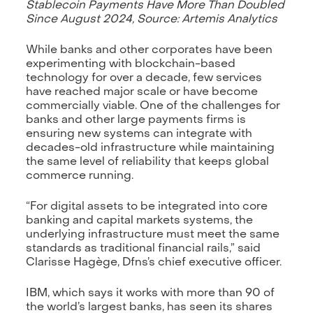
Stablecoin Payments Have More Than Doubled
Since August 2024, Source: Artemis Analytics
While banks and other corporates have been
experimenting with blockchain-based
technology for over a decade, few services
have reached major scale or have become
commercially viable. One of the challenges for
banks and other large payments firms is
ensuring new systems can integrate with
decades-old infrastructure while maintaining
the same level of reliability that keeps global
commerce running.
“For digital assets to be integrated into core
banking and capital markets systems, the
underlying infrastructure must meet the same
standards as traditional financial rails,” said
Clarisse Hagège, Dfns’s chief executive officer.
IBM, which says it works with more than 90 of
the world’s largest banks, has seen its shares