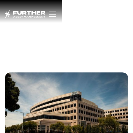
Dfns Chosen by IBM to
Drive the Future of
Institutional
Blockchain
Infrastructure
OCTOBER 28, 2025