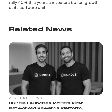
rally 40% this year as investors bet on growth
at its software unit.
Related News
VENTURE NEWS
Bundle Launches World's First
Networked Rewards Platform,