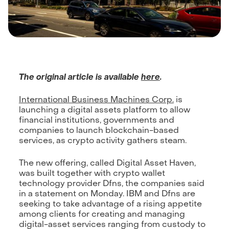
The original article is available
here
.
International Business Machines Corp.
is
launching a digital assets platform to allow
financial institutions, governments and
companies to launch blockchain-based
services, as crypto activity gathers steam.
The new offering, called Digital Asset Haven,
was built together with crypto wallet
technology provider Dfns, the companies said
in a statement on Monday. IBM and Dfns are
seeking to take advantage of a rising appetite
among clients for creating and managing
digital-asset services ranging from custody to