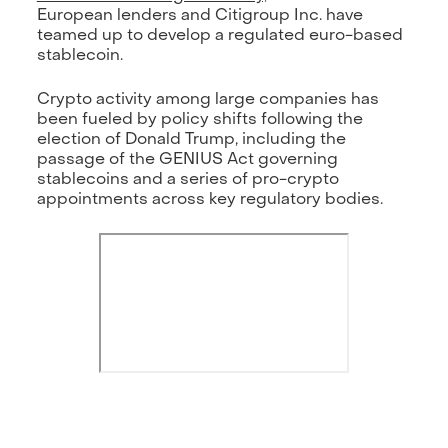
European lenders and Citigroup Inc. have
teamed up to develop a regulated euro-based
stablecoin.
Crypto activity among large companies has
been fueled by policy shifts following the
election of Donald Trump, including the
passage of the GENIUS Act governing
stablecoins and a series of pro-crypto
appointments across key regulatory bodies.