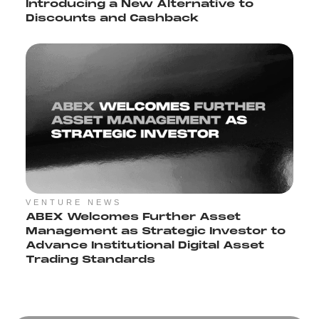
Introducing a New Alternative to
Discounts and Cashback
VENTURE NEWS
ABEX Welcomes Further Asset
Management as Strategic Investor to
Advance Institutional Digital Asset
Trading Standards