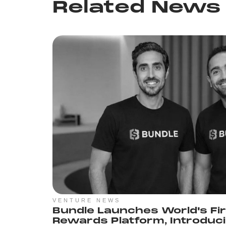
Related News
VENTURE NEWS
Bundle Launches World's Fi
Rewards Platform, Introduc