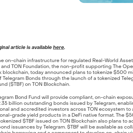
inal article is available
here
.
the on-chain infrastructure for regulated Real-World Asse
 and TON Foundation, the non-profit supporting The Op
 blockchain, today announced plans to tokenize $500 mi
f Telegram Bonds through the launch of a tokenized Tel
nd ($TBF) on TON Blockchain.
egram Bond Fund will provide compliant, on-chain exposu
.35 billion outstanding bonds issued by Telegram, enabl
tional and accredited investors across TON ecosystem to
tional-grade yield products in a DeFi native format. The $
 tokenized $TBF issued on TON Blockchain also plans to 
bond issuances by Telegram. $TBF will be available as coll
chain borrowing and a component to develop on-chain yi