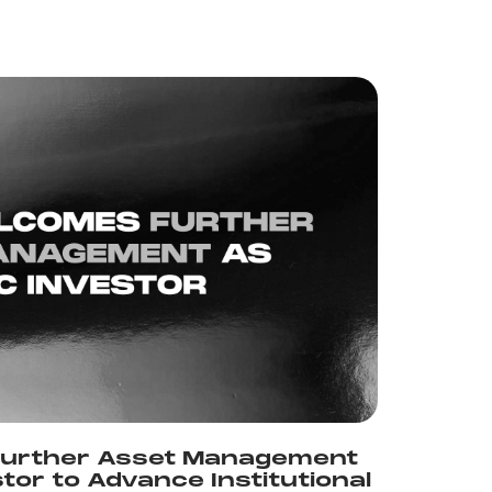
urther Asset Management
stor to Advance Institutional