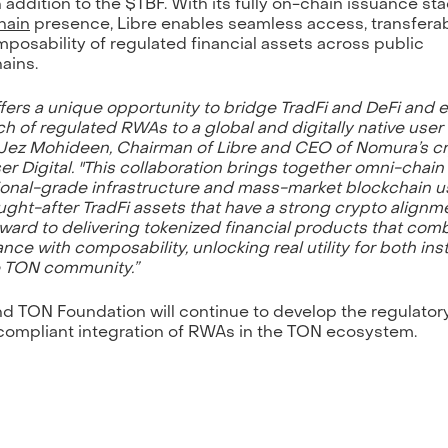
n addition to the $TBF. With its fully on-chain issuance st
hain
presence, Libre enables seamless access, transferabi
posability of regulated financial assets across public
ains.
fers a unique opportunity to bridge TradFi and DeFi and
ch of regulated RWAs to a global and digitally native user 
 Jez Mohideen, Chairman of Libre and CEO of Nomura’s c
er Digital. "This collaboration brings together omni-chain
tional-grade infrastructure and mass-market blockchain us
ught-after TradFi assets that have a strong crypto alignm
rward to delivering tokenized financial products that com
nce with composability, unlocking real utility for both inst
e TON community.”
nd TON Foundation will continue to develop the regulator
 compliant integration of RWAs in the TON ecosystem.