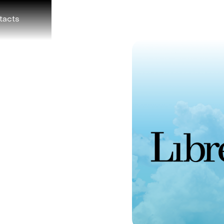
tacts
Foundation
Telegram
F) on TON