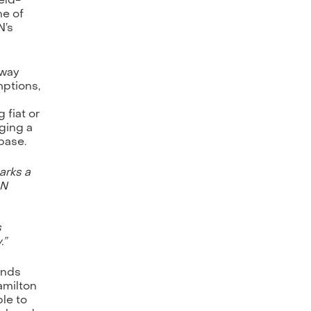
ne of
N’s
eway
mptions,
 fiat or
nging a
base.
arks a
ON
s
.”
unds
amilton
ble to