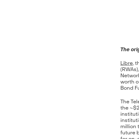
The orig
Libre
, 
(RWAs),
Network
worth o
Bond Fu
The Tel
the ~$2
institu
institu
million
future 
for on-