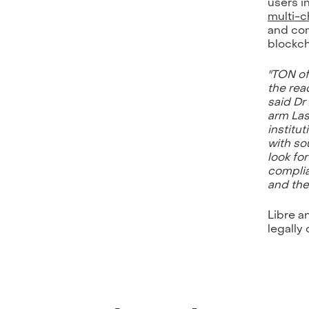
users i
multi-c
and com
blockch
"TON of
the rea
said Dr
arm Las
institu
with so
look fo
complia
and th
Libre a
legally