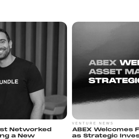
VENTURE NEWS
rst Networked
ABEX Welcomes F
ing a New
as Strategic Inve