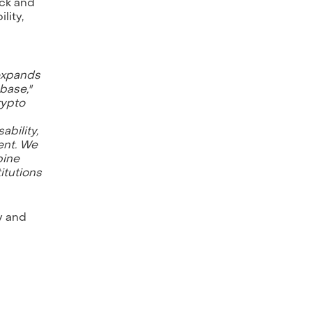
ack and
lity,
 expands
base,"
rypto
ability,
ent. We
bine
itutions
y and