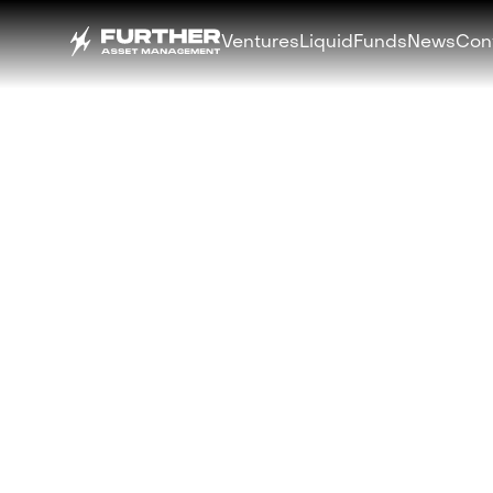
Ventures
Liquid
Funds
News
Con
BACK
Libre and TON 
Launch $500M 
Bond Fund ($TB
Blockchain
APRIL 30, 2025