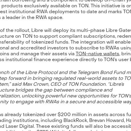
 products exclusively available on TON. This initiative is o
gest institutional RWA deployments to date and marks TO
s a leader in the RWA space.
 of the rollout, Libre will deploy its multi-phase Libre Gat
ructure on TON to support compliant subscriptions, rede
nsferability of tokenized funds. The integration will enable
tional and accredited investors to subscribe to RWAs using
oins and manage their assets via
TON-native wallets
, bri
s institutional finance experience directly to TON’s user 
unch of the Libre Protocol and the Telegram Bond Fund m
tep forward in bringing regulated real-world assets to T
em,” said Max Crown, CEO of TON Foundation. “Libre’s
ructure bridges the gap between compliance and
alization, unlocking powerful new opportunities for TON'
ty to engage with RWAs in a secure and accessible way
as already tokenized over $200 million in assets across f
ading institutions, including BlackRock, Brevan Howard, H
nd Laser Digital. These existing funds will also be accessi