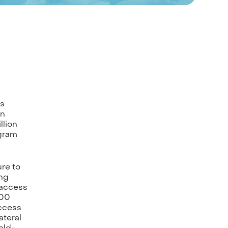
ts
en
llion
egram
re to
ing
 access
500
access
ateral
eld-