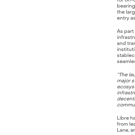
bearing
the lar
entry a
As part
infrast
and tra
institu
stablec
seamles
“The la
major s
ecosyst
infrast
decentr
communi
Libre h
from le
Lane, a